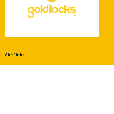
Site links
OUR STORY
LOCATIONS
CLARMIL
FREQUENTLY ASKED QUESTIONS
PRIVACY POLICY