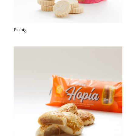
Pinipig