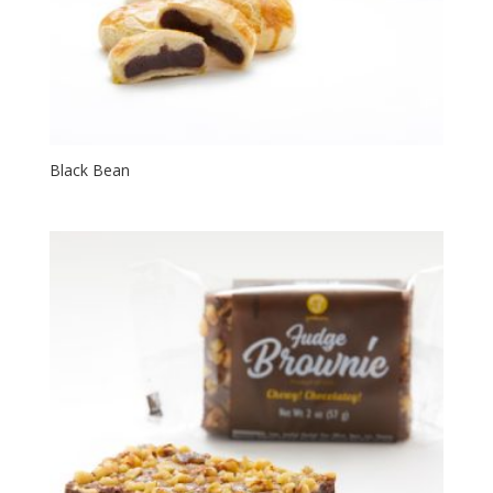
Black Bean