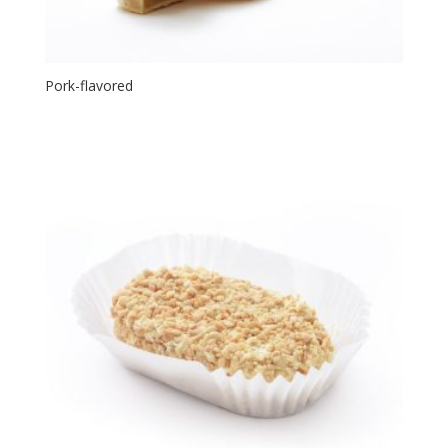
Pork-flavored