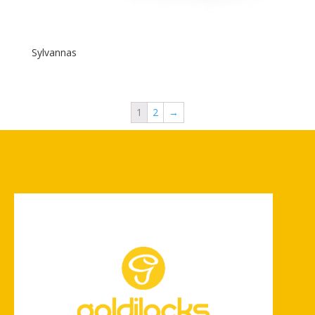
Sylvannas
1
2
→