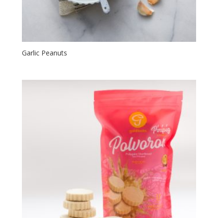
Garlic Peanuts