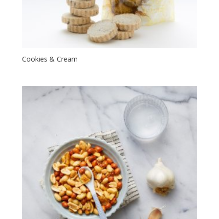
Cookies & Cream