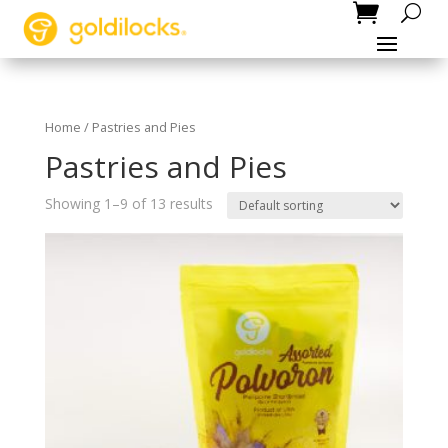
Home
/ Pastries and Pies
Pastries and Pies
Showing 1–9 of 13 results