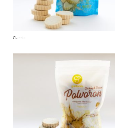
Classic