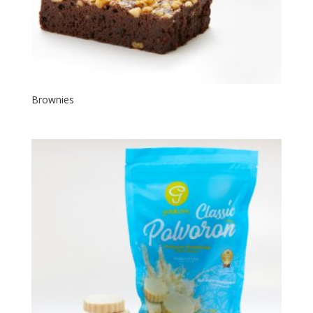
Brownies