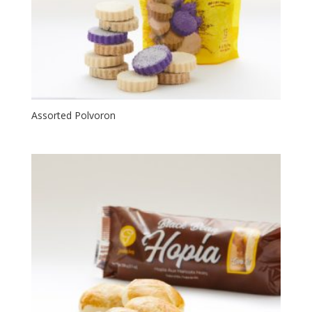
Assorted Polvoron