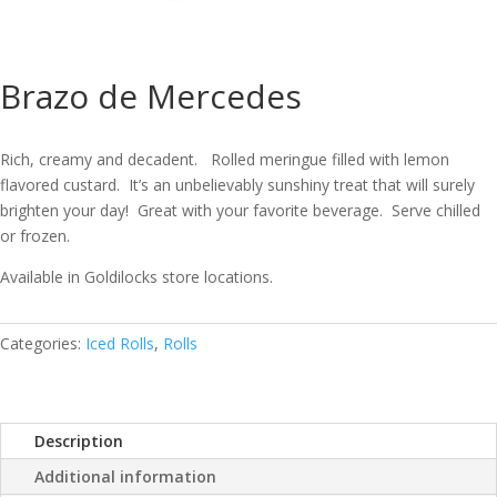
Brazo de Mercedes
Rich, creamy and decadent. Rolled meringue filled with lemon
flavored custard. It’s an unbelievably sunshiny treat that will surely
brighten your day! Great with your favorite beverage. Serve chilled
or frozen.
Available in Goldilocks store locations.
Categories:
Iced Rolls
,
Rolls
Description
Additional information