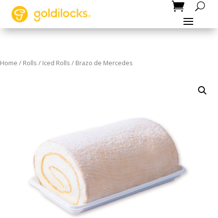
Home
/
Rolls
/
Iced Rolls
/ Brazo de Mercedes