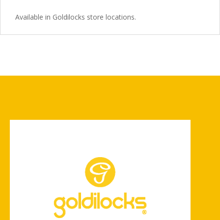
Available in Goldilocks store locations.