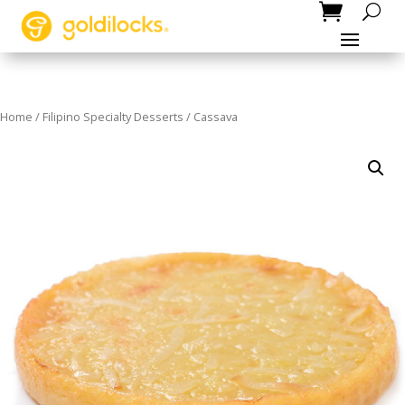
Home
/
Filipino Specialty Desserts
/ Cassava