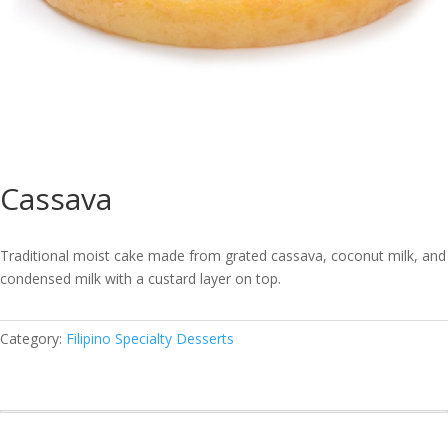
Cassava
Traditional moist cake made from grated cassava, coconut milk, and
condensed milk with a custard layer on top.
Category:
Filipino Specialty Desserts