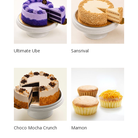
Ultimate Ube
Sansrival
Choco Mocha Crunch
Mamon