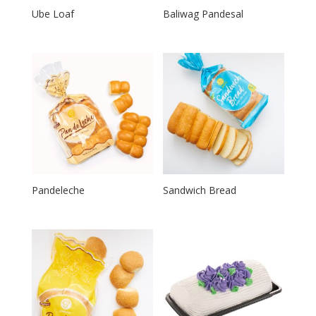
Ube Loaf
Baliwag Pandesal
Pandeleche
Sandwich Bread