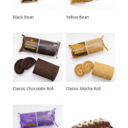
Black Bean
Yellow Bean
Classic Chocolate Roll
Classic Mocha Roll