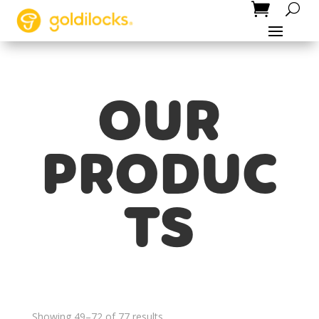
OUR
PRODUC
TS
Showing 49–72 of 77 results