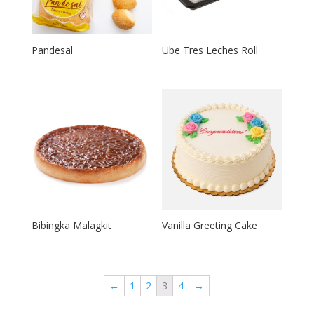
Pandesal
Ube Tres Leches Roll
Bibingka Malagkit
Vanilla Greeting Cake
←
1
2
3
4
→