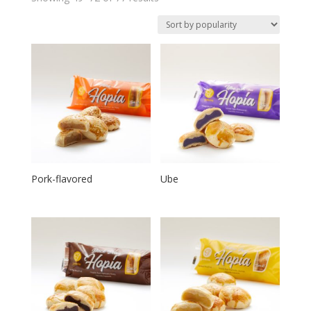
Pork-flavored
Ube