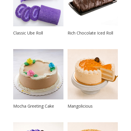
Classic Ube Roll
Rich Chocolate Iced Roll
Mocha Greeting Cake
Mangolicious