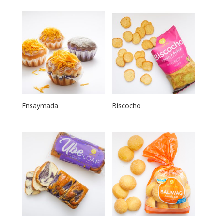
Ensaymada
Biscocho