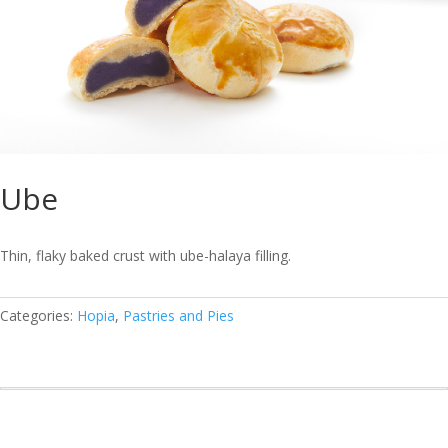
Ube
Thin, flaky baked crust with ube-halaya filling.
Categories:
Hopia
,
Pastries and Pies