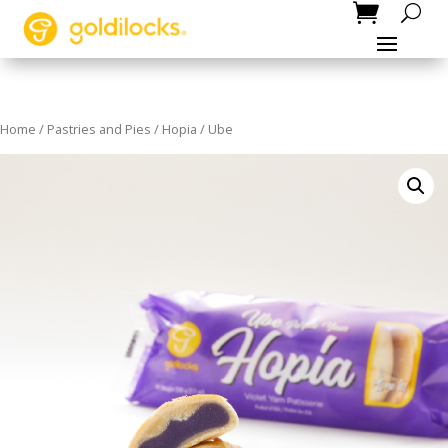
Home
/
Pastries and Pies
/
Hopia
/ Ube